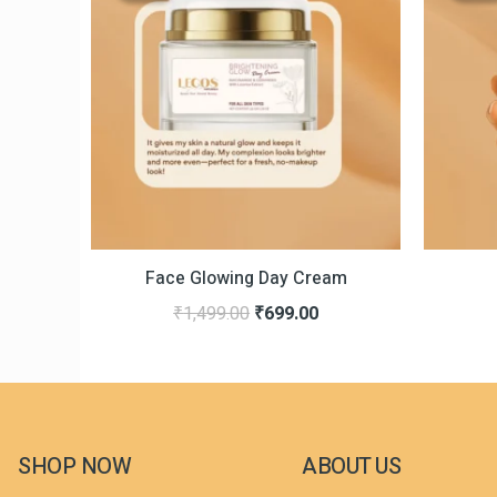
was:
is:
₹1,499.00.
₹699.00.
Face Glowing Day Cream
₹
1,499.00
₹
699.00
SHOP NOW
ABOUT US