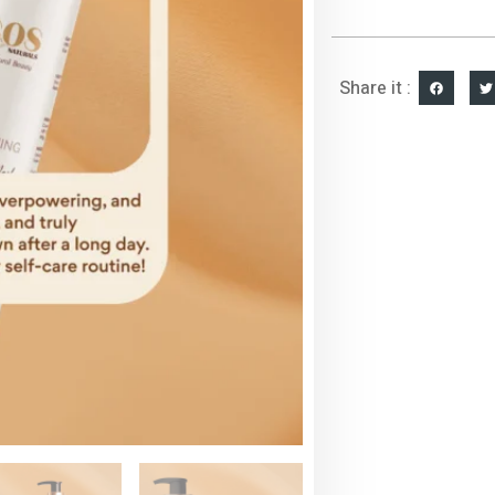
Share it :