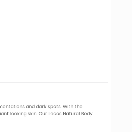
gmentations and dark spots. With the
ant looking skin. Our Lecos Natural Body