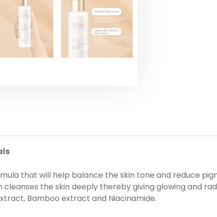
als
rmula that will help balance the skin tone and reduce pi
 cleanses the skin deeply thereby giving glowing and radi
 extract, Bamboo extract and Niacinamide.