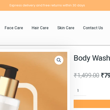
Express delivery and free returns within 30 days
Face Care
Hair Care
Skin Care
Contact Us
Body Was
Ori
₹
1,499.00
₹
7
pri
Body
was
Wash
₹1,
quantity