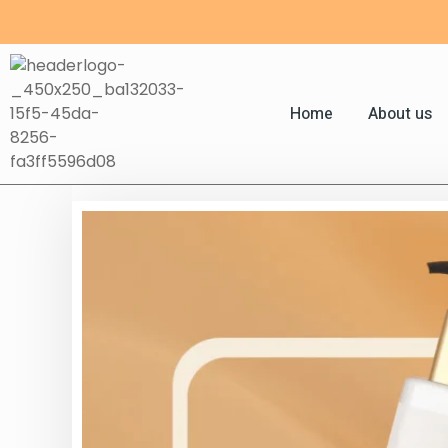
Skip
to
content
Home
About us