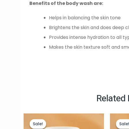
Benefits of the body wash are:
Helps in balancing the skin tone
Brightens the skin and does deep c
Provides intense hydration to all ty
Makes the skin texture soft and s
Related
Original
Current
price
price
Sale!
Sale!
Sale
Sale