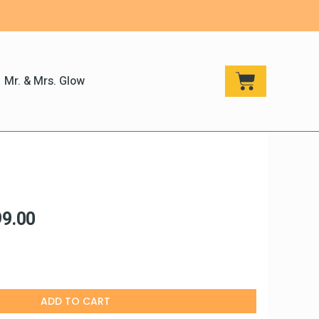
CART
Mr. & Mrs. Glow
h
ginal
Current
99.00
ce
price
:
is:
499.00.
₹799.00.
ADD TO CART