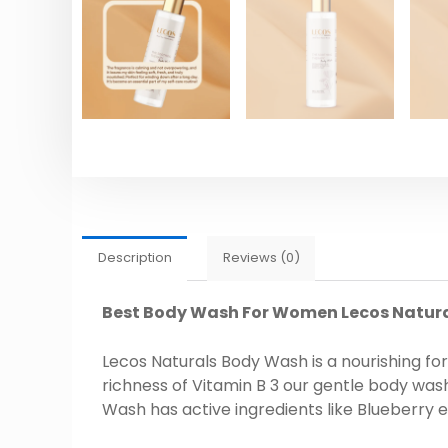
Description
Reviews (0)
Best Body Wash For Women Lecos Natur
Lecos Naturals Body Wash is a nourishing fo
richness of Vitamin B 3 our gentle body wash
Wash has active ingredients like Blueberry