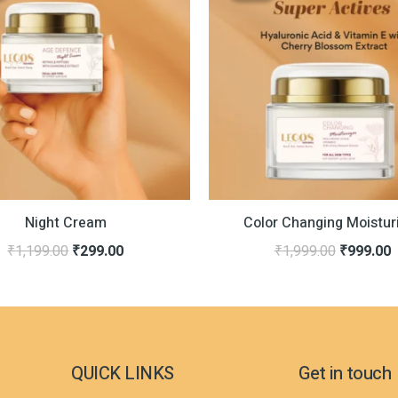
was:
is:
was:
i
₹1,199.00.
₹299.00.
₹1,999.0
₹
Night Cream
Color Changing Moistur
₹
1,199.00
₹
299.00
₹
1,999.00
₹
999.00
QUICK LINKS
Get in touch