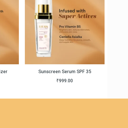
s:
0.
999.00.
izer
Sunscreen Serum SPF 35
₹
999.00