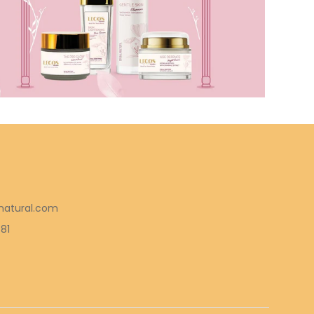
natural.com
581