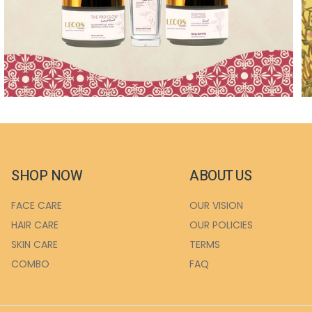
SHOP NOW
ABOUT US
FACE CARE
OUR VISION
HAIR CARE
OUR POLICIES
SKIN CARE
TERMS
COMBO
FAQ