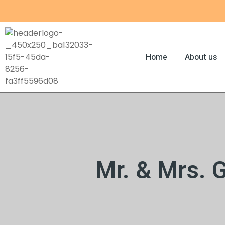
Skip
to
content
Home
About us
Mr. & Mrs. 