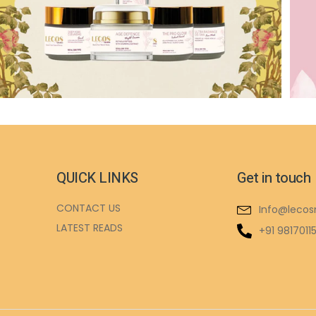
QUICK LINKS
Get in touch
CONTACT US
Info@lecos
LATEST READS
+91 9817011