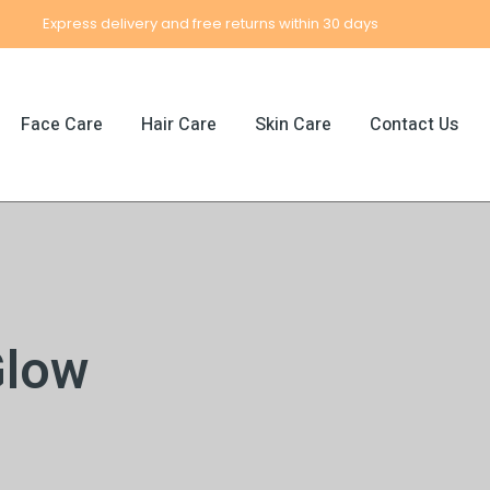
Express delivery and free returns within 30 days
Face Care
Hair Care
Skin Care
Contact Us
Glow