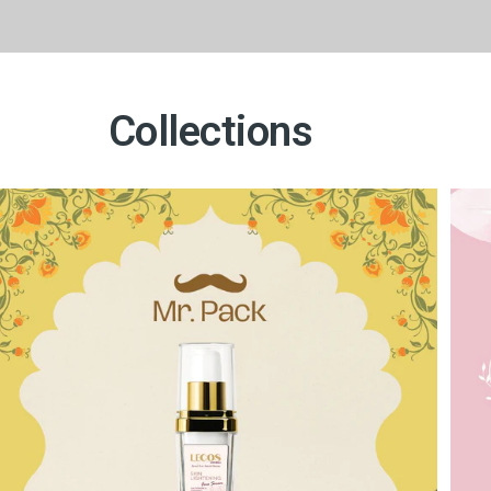
Collections