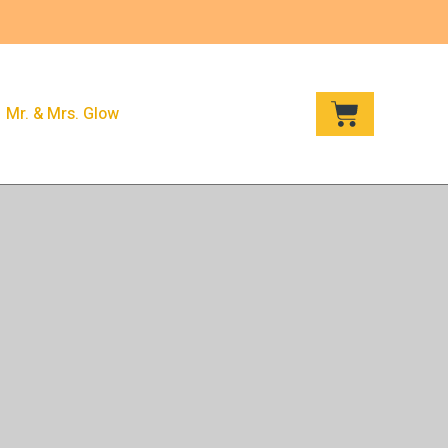
CART
Mr. & Mrs. Glow