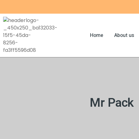
Skip
to
content
Home
About us
Mr Pack