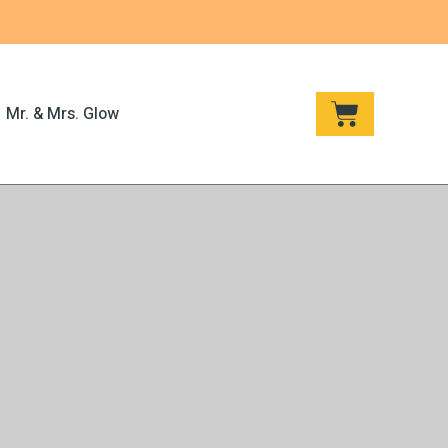
CART
Mr. & Mrs. Glow