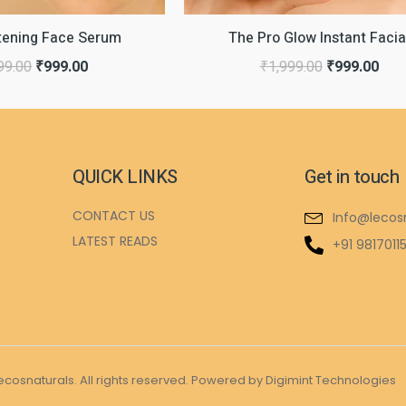
htening Face Serum
The Pro Glow Instant Facia
99.00
₹
999.00
₹
1,999.00
₹
999.00
QUICK LINKS
Get in touch
CONTACT US
Info@lecos
LATEST READS
+91 9817011
ecosnaturals. All rights reserved. Powered by Digimint Technologies