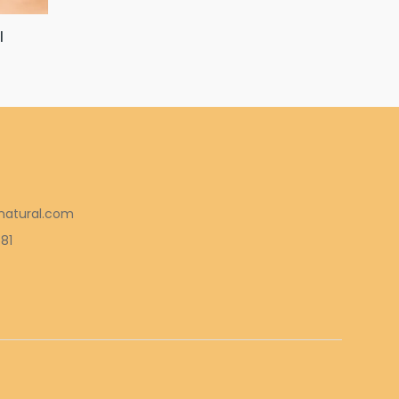
l
natural.com
581