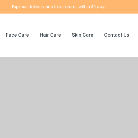
Express delivery and free returns within 30 days
Face Care
Hair Care
Skin Care
Contact Us