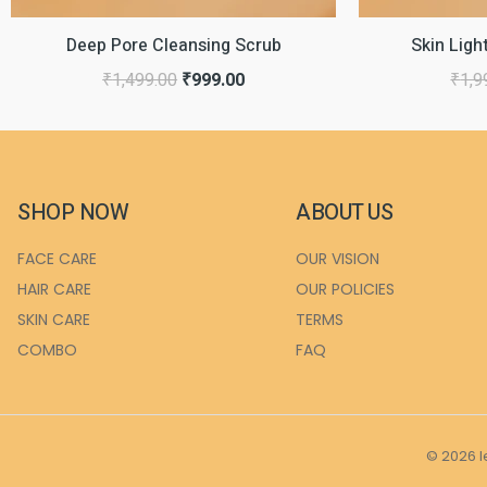
Deep Pore Cleansing Scrub
Skin Lig
₹
1,499.00
₹
999.00
₹
1,9
SHOP NOW
ABOUT US
FACE CARE
OUR VISION
HAIR CARE
OUR POLICIES
SKIN CARE
TERMS
COMBO
FAQ
© 2026 l